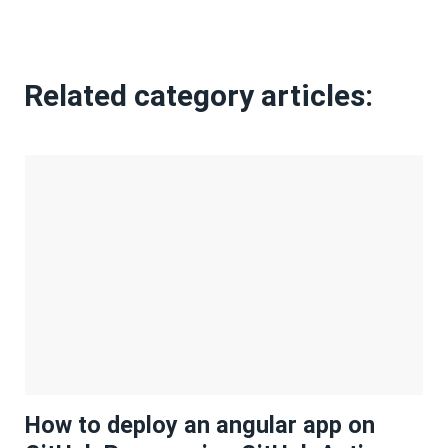
Related category articles:
How to deploy an angular app on