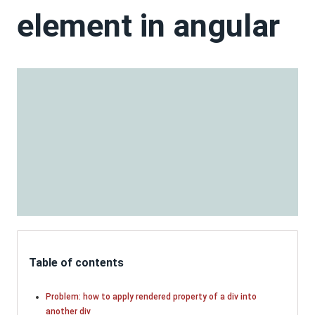
element in angular
Table of contents
Problem: how to apply rendered property of a div into
another div