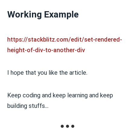
Working Example
https://stackblitz.com/edit/set-rendered-
height-of-div-to-another-div
I hope that you like the article.
Keep coding and keep learning and keep
building stuffs...