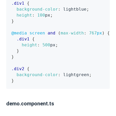
.div1
{
background-color
:
lightblue
;
height
:
100
px
;
}
@media
 screen 
and
(
max-width
:
767
px
)
{
.div1
{
height
:
500
px
;
}
}
.div2
{
background-color
:
lightgreen
;
}
demo.component.ts