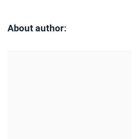
About author: