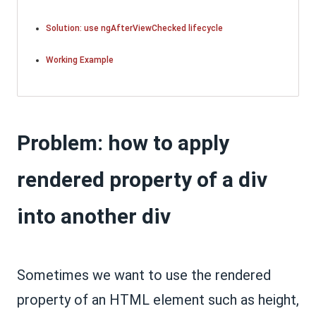
Solution: use ngAfterViewChecked lifecycle
Working Example
Problem: how to apply
rendered property of a div
into another div
Sometimes we want to use the rendered
property of an HTML element such as height,