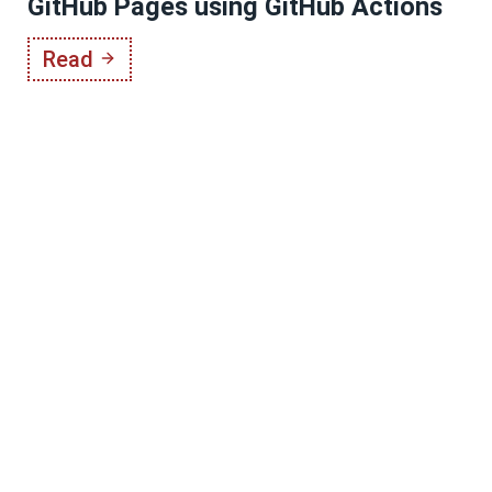
GitHub Pages using GitHub Actions
Read