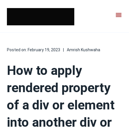
Posted on:
February 19, 2023
|
Amrish Kushwaha
How to apply
rendered property
of a div or element
into another div or