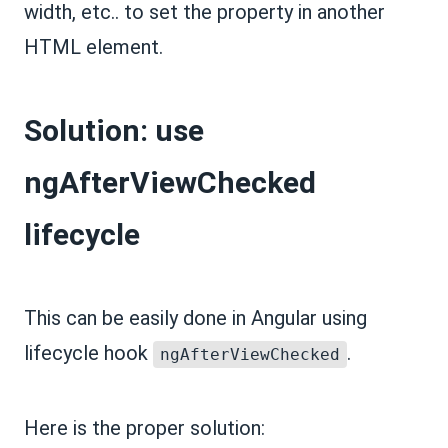
width, etc.. to set the property in another
HTML element.
Solution: use
ngAfterViewChecked
lifecycle
This can be easily done in Angular using
lifecycle hook
.
ngAfterViewChecked
Here is the proper solution: