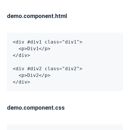
demo.component.html
<div #div1 class="div1">
  <p>Div1</p>
</div>
<div #div2 class="div2">
  <p>Div2</p>
</div>
demo.component.css