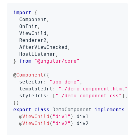
import
{
  Component
,
  OnInit
,
  ViewChild
,
  Renderer2
,
  AfterViewChecked
,
  HostListener
,
}
from
"@angular/core"
@
Component
(
{
  selector
:
"app-demo"
,
  templateUrl
:
"./demo.component.html"
,
  styleUrls
:
[
"./demo.component.css"
]
,
}
)
export
class
DemoComponent
implements
On
@
ViewChild
(
"div1"
)
 div1
@
ViewChild
(
"div2"
)
 div2