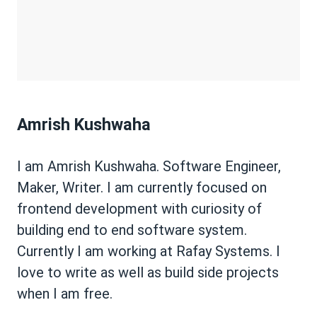
Amrish Kushwaha
I am Amrish Kushwaha. Software Engineer,
Maker, Writer. I am currently focused on
frontend development with curiosity of
building end to end software system.
Currently I am working at Rafay Systems. I
love to write as well as build side projects
when I am free.