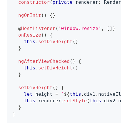
constructor
(
private
 renderer
:
 Renderer
ngOnInit
(
)
{
}
@
HostListener
(
"window:resize"
,
[
]
)
onResize
(
)
{
this
.
setDivHeight
(
)
}
ngAfterViewChecked
(
)
{
this
.
setDivHeight
(
)
}
setDivHeight
(
)
{
let
 height 
=
`
${
this
.
div1
.
nativeElem
this
.
renderer
.
setStyle
(
this
.
div2
.
nat
}
}